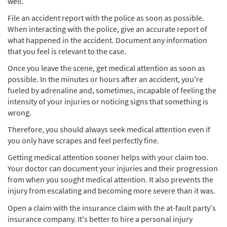
well.
File an accident report with the police as soon as possible.
When interacting with the police, give an accurate report of
what happened in the accident. Document any information
that you feel is relevant to the case.
Once you leave the scene, get medical attention as soon as
possible. In the minutes or hours after an accident, you're
fueled by adrenaline and, sometimes, incapable of feeling the
intensity of your injuries or noticing signs that something is
wrong.
Therefore, you should always seek medical attention even if
you only have scrapes and feel perfectly fine.
Getting medical attention sooner helps with your claim too.
Your doctor can document your injuries and their progression
from when you sought medical attention. It also prevents the
injury from escalating and becoming more severe than it was.
Open a claim with the insurance claim with the at-fault party's
insurance company. It's better to hire a personal injury