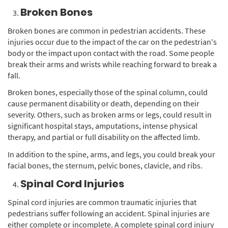
Broken Bones
Broken bones are common in pedestrian accidents. These
injuries occur due to the impact of the car on the pedestrian's
body or the impact upon contact with the road. Some people
break their arms and wrists while reaching forward to break a
fall.
Broken bones, especially those of the spinal column, could
cause permanent disability or death, depending on their
severity. Others, such as broken arms or legs, could result in
significant hospital stays, amputations, intense physical
therapy, and partial or full disability on the affected limb.
In addition to the spine, arms, and legs, you could break your
facial bones, the sternum, pelvic bones, clavicle, and ribs.
Spinal Cord Injuries
Spinal cord injuries are common traumatic injuries that
pedestrians suffer following an accident. Spinal injuries are
either complete or incomplete. A complete spinal cord injury