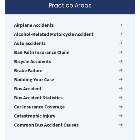
firms may be larger, but none are more
Practice Areas
powerful!
Airplane Accidents
Alcohol-Related Motorcycle Accident
Auto accidents
Bad Faith Insurance Claim
Bicycle Accidents
Brake Failure
Building Your Case
Bus Accident
Bus Accident Statistics
Car Insurance Coverage
Catastrophic Injury
Common Bus Accident Causes
Common Carrier Law in Nevada