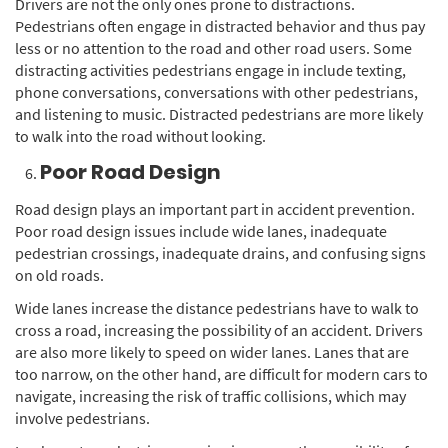
Drivers are not the only ones prone to distractions.
Pedestrians often engage in distracted behavior and thus pay
less or no attention to the road and other road users. Some
distracting activities pedestrians engage in include texting,
phone conversations, conversations with other pedestrians,
and listening to music. Distracted pedestrians are more likely
to walk into the road without looking.
Poor Road Design
Road design plays an important part in accident prevention.
Poor road design issues include wide lanes, inadequate
pedestrian crossings, inadequate drains, and confusing signs
on old roads.
Wide lanes increase the distance pedestrians have to walk to
cross a road, increasing the possibility of an accident. Drivers
are also more likely to speed on wider lanes. Lanes that are
too narrow, on the other hand, are difficult for modern cars to
navigate, increasing the risk of traffic collisions, which may
involve pedestrians.