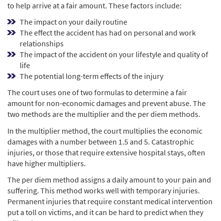
to help arrive at a fair amount. These factors include:
The impact on your daily routine
The effect the accident has had on personal and work
relationships
The impact of the accident on your lifestyle and quality of
life
The potential long-term effects of the injury
The court uses one of two formulas to determine a fair
amount for non-economic damages and prevent abuse. The
two methods are the multiplier and the per diem methods.
In the multiplier method, the court multiplies the economic
damages with a number between 1.5 and 5. Catastrophic
injuries, or those that require extensive hospital stays, often
have higher multipliers.
The per diem method assigns a daily amount to your pain and
suffering. This method works well with temporary injuries.
Permanent injuries that require constant medical intervention
put a toll on victims, and it can be hard to predict when they