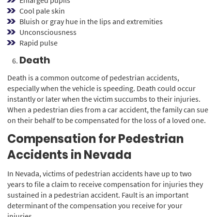
Cool pale skin
Bluish or gray hue in the lips and extremities
Unconsciousness
Rapid pulse
Death
Death is a common outcome of pedestrian accidents,
especially when the vehicle is speeding. Death could occur
instantly or later when the victim succumbs to their injuries.
When a pedestrian dies from a car accident, the family can sue
on their behalf to be compensated for the loss of a loved one.
Compensation for Pedestrian
Accidents in Nevada
In Nevada, victims of pedestrian accidents have up to two
years to file a claim to receive compensation for injuries they
sustained in a pedestrian accident. Fault is an important
determinant of the compensation you receive for your
injuries.