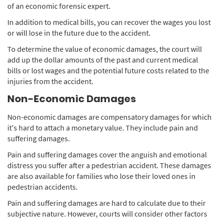
of an economic forensic expert.
In addition to medical bills, you can recover the wages you lost
or will lose in the future due to the accident.
To determine the value of economic damages, the court will
add up the dollar amounts of the past and current medical
bills or lost wages and the potential future costs related to the
injuries from the accident.
Non-Economic Damages
Non-economic damages are compensatory damages for which
it's hard to attach a monetary value. They include pain and
suffering damages.
Pain and suffering damages cover the anguish and emotional
distress you suffer after a pedestrian accident. These damages
are also available for families who lose their loved ones in
pedestrian accidents.
Pain and suffering damages are hard to calculate due to their
subjective nature. However, courts will consider other factors