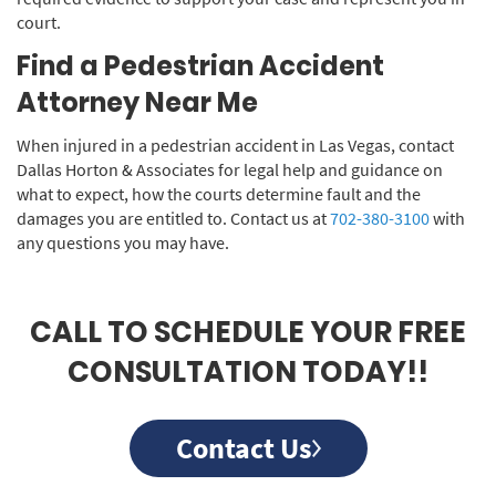
court.
Find a Pedestrian Accident
Attorney Near Me
When injured in a pedestrian accident in Las Vegas, contact
Dallas Horton & Associates for legal help and guidance on
what to expect, how the courts determine fault and the
damages you are entitled to. Contact us at
702-380-3100
with
any questions you may have.
CALL TO SCHEDULE YOUR FREE
CONSULTATION TODAY!!
Contact Us