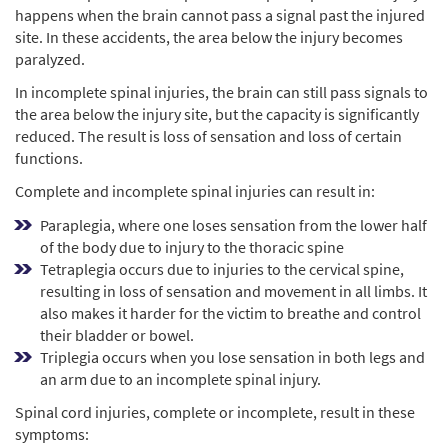
happens when the brain cannot pass a signal past the injured
site. In these accidents, the area below the injury becomes
paralyzed.
In incomplete spinal injuries, the brain can still pass signals to
the area below the injury site, but the capacity is significantly
reduced. The result is loss of sensation and loss of certain
functions.
Complete and incomplete spinal injuries can result in:
Paraplegia, where one loses sensation from the lower half
of the body due to injury to the thoracic spine
Tetraplegia occurs due to injuries to the cervical spine,
resulting in loss of sensation and movement in all limbs. It
also makes it harder for the victim to breathe and control
their bladder or bowel.
Triplegia occurs when you lose sensation in both legs and
an arm due to an incomplete spinal injury.
Spinal cord injuries, complete or incomplete, result in these
symptoms: