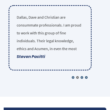
Dallas, Dave and Christian are
consummate professionals. I am proud
to work with this group of fine
individuals. Their legal knowledge,
ethics and Acumen, in even the most
Steven Pacitti
complex injury cases, is unsurpassed in
the Las Vegas legal community. They
sincerely care about each of their clients
and insist on providing the highest
possible competence and ethical
standards in their representation.
Nobody gets lost in the shuffle. Some