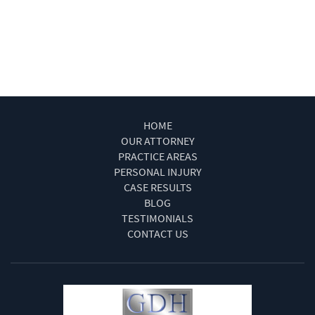
Winning Your Truck Accident Case
Work Injury Las Vegas
Wrongful Death
HOME
OUR ATTORNEY
PRACTICE AREAS
PERSONAL INJURY
CASE RESULTS
BLOG
TESTIMONIALS
CONTACT US