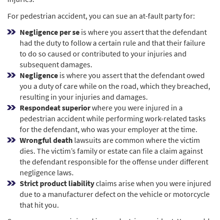
For pedestrian accident, you can sue an at-fault party for:
Negligence per se
is where you assert that the defendant
had the duty to follow a certain rule and that their failure
to do so caused or contributed to your injuries and
subsequent damages.
Negligence
is where you assert that the defendant owed
you a duty of care while on the road, which they breached,
resulting in your injuries and damages.
Respondeat superior
where you were injured in a
pedestrian accident while performing work-related tasks
for the defendant, who was your employer at the time.
Wrongful death
lawsuits are common where the victim
dies. The victim’s family or estate can file a claim against
the defendant responsible for the offense under different
negligence laws.
Strict product liability
claims arise when you were injured
due to a manufacturer defect on the vehicle or motorcycle
that hit you.