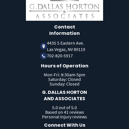
Contact
Information
4435 S Eastern Ave.
Las Vegas, NV 89119
702-820-5917
Hours of Operation
Mon-Fri: 8:30am-5pm
Saturday: Closed
Sunday: Closed
G. DALLAS HORTON
AND ASSOCIATES
5.0 out of 5.0
Based on 41 reviews
Personal Injury reviews
Connect With Us