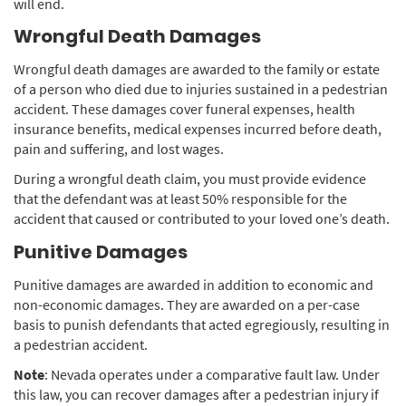
will end.
Wrongful Death Damages
Wrongful death damages are awarded to the family or estate
of a person who died due to injuries sustained in a pedestrian
accident. These damages cover funeral expenses, health
insurance benefits, medical expenses incurred before death,
pain and suffering, and lost wages.
During a wrongful death claim, you must provide evidence
that the defendant was at least 50% responsible for the
accident that caused or contributed to your loved one’s death.
Punitive Damages
Punitive damages are awarded in addition to economic and
non-economic damages. They are awarded on a per-case
basis to punish defendants that acted egregiously, resulting in
a pedestrian accident.
Note
: Nevada operates under a comparative fault law. Under
this law, you can recover damages after a pedestrian injury if