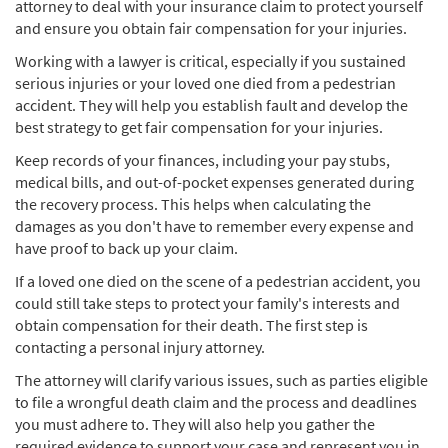
attorney to deal with your insurance claim to protect yourself
and ensure you obtain fair compensation for your injuries.
Working with a lawyer is critical, especially if you sustained
serious injuries or your loved one died from a pedestrian
accident. They will help you establish fault and develop the
best strategy to get fair compensation for your injuries.
Keep records of your finances, including your pay stubs,
medical bills, and out-of-pocket expenses generated during
the recovery process. This helps when calculating the
damages as you don't have to remember every expense and
have proof to back up your claim.
If a loved one died on the scene of a pedestrian accident, you
could still take steps to protect your family's interests and
obtain compensation for their death. The first step is
contacting a personal injury attorney.
The attorney will clarify various issues, such as parties eligible
to file a wrongful death claim and the process and deadlines
you must adhere to. They will also help you gather the
required evidence to support your case and represent you in