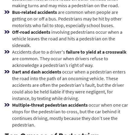
making turns and may miss a pedestrian on the road.
Bus-related accidents
are common when people are
getting on or off a bus. Pedestrians may be hit by other
motorists who fail to stop, especially school buses.
Off-road accidents
involving pedestrians occur when a
vehicle leaves the road and hits a pedestrian on the
sidewalk.
Accidents due to a driver's
failure to yield at a crosswalk
are common. They occur when drivers refuse to
acknowledge a pedestrian’s right of way.
Dart and dash accidents
occur when a pedestrian enters
the road into the path of an oncoming vehicle. These
accidents are often the pedestrian's fault, but the driver
could also be held liable if they were negligent, for
instance, by texting while driving.
Multiple-threat pedestrian accidents
occur when one car
stops for the pedestrian to cross, but the car behind it
continues driving, mostly because they don’t see the
pedestrian.