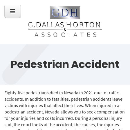
Pedestrian Accident
Eighty-five pedestrians died in Nevada in 2021 due to traffic
accidents. In addition to fatalities, pedestrian accidents leave
victims with injuries that affect their lives. When injured in a
pedestrian accident, Nevada allows you to seek compensation
for your injuries and costs incurred. During a personal injury
suit, the court looks at the accident, the causes, the injuries