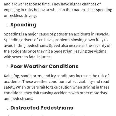
and a lower response time. They have higher chances of
engaging in risky behavior while on the road, such as speeding
or reckless driving.
Speeding
Speeding is a major cause of pedestrian accidents in Nevada.
Speeding drivers often have problems slowing down fully to
avoid hitting pedestrians. Speed also increases the severity of
the accidents once they hit a pedestrian, leaving the victims
with severe to fatal injuries.
Poor Weather Conditions
Rain, fog, sandstorms, and icy conditions increase the risk of
accidents. These weather conditions affect visibility and road
safety. When drivers fail to take caution when driving in these
conditions, they risk causing accidents with other motorists
and pedestrians.
Distracted Pedestrians