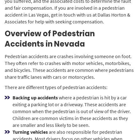
you suffered, and the associated costs to determine the fault
and fair compensation. If you are involved in a pedestrian
accident in Las Vegas, get in touch with us at Dallas Horton &
Associates for help with seeking compensation.
Overview of Pedestrian
Accidents in Nevada
Pedestrian accidents are crashes involving someone on foot.
They often refer to crashes with motor vehicles, motorbikes,
and bicycles. These accidents are common where pedestrians
share traffic lanes with cars or motorcycles.
There are different types of pedestrian accidents:
Backing up accidents
where a pedestrian is hit by a car
exiting a parking lot or a driveway. These accidents are
common when the pedestrian is out of view of the driver.
Children are common victims in these accidents as they
are smaller and less likely to be seen.
Turning vehicles
are also responsible for pedestrian
accidents. Most drivers focus on other vehicles when