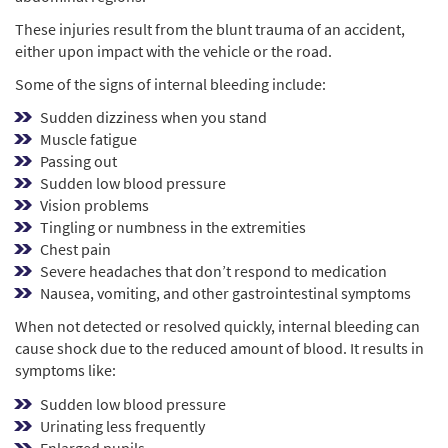
These injuries result from the blunt trauma of an accident,
either upon impact with the vehicle or the road.
Some of the signs of internal bleeding include:
Sudden dizziness when you stand
Muscle fatigue
Passing out
Sudden low blood pressure
Vision problems
Tingling or numbness in the extremities
Chest pain
Severe headaches that don’t respond to medication
Nausea, vomiting, and other gastrointestinal symptoms
When not detected or resolved quickly, internal bleeding can
cause shock due to the reduced amount of blood. It results in
symptoms like:
Sudden low blood pressure
Urinating less frequently
Enlarged pupils