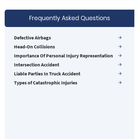
Common Injuries
Common Types of Accidents
Frequently Asked Questions
Compensation for Auto Accidents
Damages I Can Recover in a Wrongful Death
Claim
Defective Airbags
Dangerous Road Conditions
Head-On Collisions
Dealing with Insurance Adjusters
Importance Of Personal Injury Representation
Defective Airbags
Intersection Accident
Defective Door Latch
Liable Parties In Truck Accident
Defective Tires
Types of Catastrophic Injuries
Determining Fault
Distracted Driver
Drug Related Motorcycle Accident
Drunk Driver
Hit and Run Accident
Hit and Run Motorcycle Accident