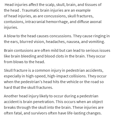
Head injuries affect the scalp, skull, brain, and tissues of
the head . Traumatic brain injuries are an example
of head injuries, as are concussions, skull fractures,
contusions, intracranial hemorrhage, and diffuse axonal
injuries.
A blow to the head causes concussions. They cause ringing in
the ears, blurred vision, headaches, nausea, and vomiting.
Brain contusions are often mild but can lead to serious issues
like brain bleeding and blood clots in the brain. They occur
from blows to the head.
Skull fracture is a common injury in pedestrian accidents,
especially in high-speed, high-impact collisions. They occur
when the pedestrian's head hits the vehicle or the road so
hard that the skull fractures.
Another head injury likely to occur during a pedestrian
accident is brain penetration. This occurs when an object
breaks through the skull into the brain. These injuries are
often fatal, and survivors often have life-lasting changes.