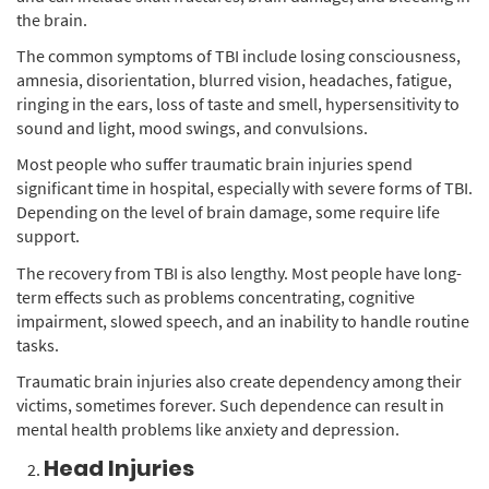
the brain.
The common symptoms of TBI include losing consciousness,
amnesia, disorientation, blurred vision, headaches, fatigue,
ringing in the ears, loss of taste and smell, hypersensitivity to
sound and light, mood swings, and convulsions.
Most people who suffer traumatic brain injuries spend
significant time in hospital, especially with severe forms of TBI.
Depending on the level of brain damage, some require life
support.
The recovery from TBI is also lengthy. Most people have long-
term effects such as problems concentrating, cognitive
impairment, slowed speech, and an inability to handle routine
tasks.
Traumatic brain injuries also create dependency among their
victims, sometimes forever. Such dependence can result in
mental health problems like anxiety and depression.
Head Injuries