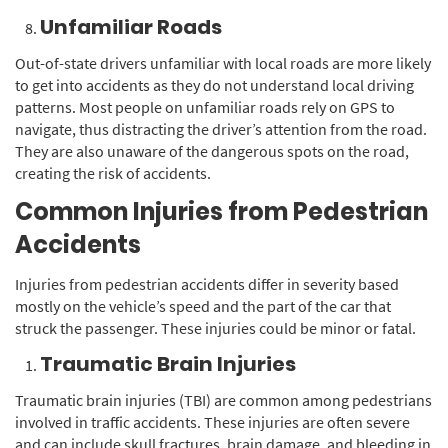
Unfamiliar Roads
Out-of-state drivers unfamiliar with local roads are more likely
to get into accidents as they do not understand local driving
patterns. Most people on unfamiliar roads rely on GPS to
navigate, thus distracting the driver’s attention from the road.
They are also unaware of the dangerous spots on the road,
creating the risk of accidents.
Common Injuries from Pedestrian
Accidents
Injuries from pedestrian accidents differ in severity based
mostly on the vehicle’s speed and the part of the car that
struck the passenger. These injuries could be minor or fatal.
Traumatic Brain Injuries
Traumatic brain injuries (TBI) are common among pedestrians
involved in traffic accidents. These injuries are often severe
and can include skull fractures, brain damage, and bleeding in