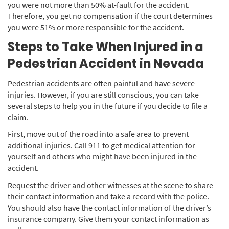
you were not more than 50% at-fault for the accident.
Therefore, you get no compensation if the court determines
you were 51% or more responsible for the accident.
Steps to Take When Injured in a
Pedestrian Accident in Nevada
Pedestrian accidents are often painful and have severe
injuries. However, if you are still conscious, you can take
several steps to help you in the future if you decide to file a
claim.
First, move out of the road into a safe area to prevent
additional injuries. Call 911 to get medical attention for
yourself and others who might have been injured in the
accident.
Request the driver and other witnesses at the scene to share
their contact information and take a record with the police.
You should also have the contact information of the driver’s
insurance company. Give them your contact information as