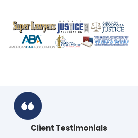
Client Testimonials