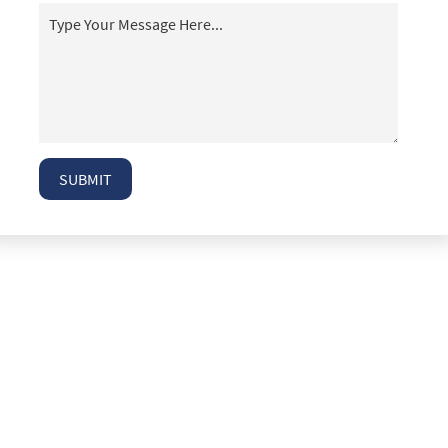
T-Bone Accidents
Taxi Accident Attorney Las Vegas
Top 5 Mistakes People Make After an Auto
Accident
Truck Accident Case Elements
Truck Accident Causes
SUBMIT
Truck Accidents
Type of Compensation Available
Type of Evidence Needed
Types of Compensation for a Bicycle Accident
Types of Damages Available
Uninsured Driver Accident Attorney Las Vegas
What to Do After a Motorcycle Accident
What to Do After an Acciden
Winning Your Case