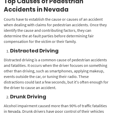
Top Causes of Pedestrian
Accidents in Nevada
Courts have to establish the cause or causes of an accident
when dealing with claims for pedestrian accidents. Once they
identify the cause and contributing factors, they can
determine the at-fault parties before determining fair
compensation for the victim or their family.
Distracted Driving
Distracted driving is a common cause of pedestrian accidents
and fatalities. It occurs when the driver focuses on something
other than driving, such as smartphones, applying makeup,
events outside the car, or tuning their radio. These
distractions could last a few seconds, but it's often enough for
the driver to cause an accident.
Drunk Driving
Alcohol impairment caused more than 90% of traffic fatalities
in Nevada. Drunk drivers have poor control of their vehicles