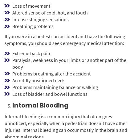
Loss of movement
Altered sense of cold, hot, and touch
Intense stinging sensations
Breathing problems
If you were in a pedestrian accident and have the following
symptoms, you should seek emergency medical attention:
Extreme back pain
Paralysis, weakness in your limbs or another part of the
body
Problems breathing after the accident
An oddly positioned neck
Problems maintaining balance or walking
Loss of bladder and bowel functions
Internal Bleeding
Internal bleeding is a common injury that often goes
unnoticed, especially when a pedestrian doesn't have other
injuries. Internal bleeding can occur mostly in the brain and
abdominal regions.