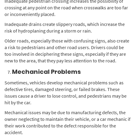
Inadequate pedestrian crossing increases the possibility of
crossing at any point on the road when crosswalks are too far
or inconveniently placed.
Inadequate drains create slippery roads, which increase the
risk of hydroplaning during a storm or rain.
Older roads, especially those with confusing signs, also create
a risk to pedestrians and other road users. Drivers could be
too involved in deciphering these signs, especially if they are
new to the area, that they pay less attention to the road.
Mechanical Problems
Sometimes, vehicles develop mechanical problems such as
defective tires, damaged steering, or failed brakes. These
issues cause a driver to lose control, and pedestrians may be
hit by the car.
Mechanical issues may be due to manufacturing defects, the
owner neglecting to maintain their vehicle, or a car mechanic if
their work contributed to the defect responsible for the
accident.