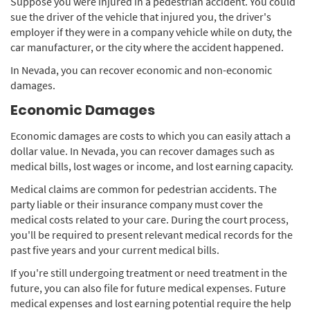
Suppose you were injured in a pedestrian accident. You could
sue the driver of the vehicle that injured you, the driver's
employer if they were in a company vehicle while on duty, the
car manufacturer, or the city where the accident happened.
In Nevada, you can recover economic and non-economic
damages.
Economic Damages
Economic damages are costs to which you can easily attach a
dollar value. In Nevada, you can recover damages such as
medical bills, lost wages or income, and lost earning capacity.
Medical claims are common for pedestrian accidents. The
party liable or their insurance company must cover the
medical costs related to your care. During the court process,
you'll be required to present relevant medical records for the
past five years and your current medical bills.
If you're still undergoing treatment or need treatment in the
future, you can also file for future medical expenses. Future
medical expenses and lost earning potential require the help