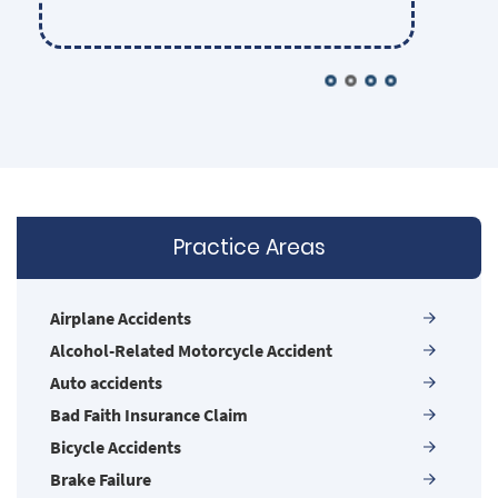
the Las Vegas legal community. They
sincerely care about each of their clients
and insist on providing the highest
possible competence and ethical
standards in their representation.
Nobody gets lost in the shuffle. Some
firms may be larger, but none are more
Practice Areas
powerful!
Airplane Accidents
Alcohol-Related Motorcycle Accident
Auto accidents
Bad Faith Insurance Claim
Bicycle Accidents
Brake Failure