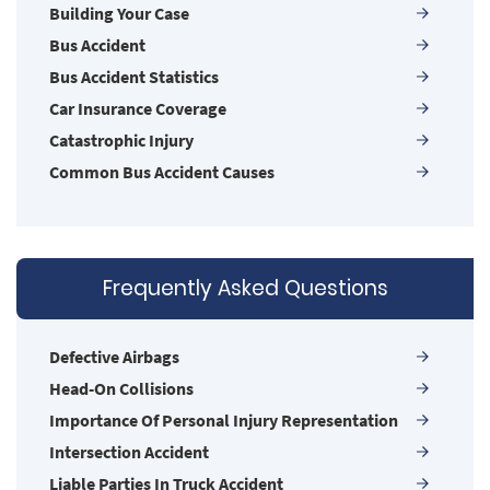
Building Your Case
Bus Accident
Bus Accident Statistics
Car Insurance Coverage
Catastrophic Injury
Common Bus Accident Causes
Common Carrier Law in Nevada
Common Injuries
Common Types of Accidents
Frequently Asked Questions
Compensation for Auto Accidents
Damages I Can Recover in a Wrongful Death
Claim
Defective Airbags
Dangerous Road Conditions
Head-On Collisions
Dealing with Insurance Adjusters
Importance Of Personal Injury Representation
Defective Airbags
Intersection Accident
Defective Door Latch
Liable Parties In Truck Accident