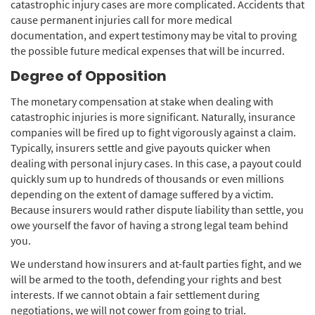
catastrophic injury cases are more complicated. Accidents that
cause permanent injuries call for more medical
documentation, and expert testimony may be vital to proving
the possible future medical expenses that will be incurred.
Degree of Opposition
The monetary compensation at stake when dealing with
catastrophic injuries is more significant. Naturally, insurance
companies will be fired up to fight vigorously against a claim.
Typically, insurers settle and give payouts quicker when
dealing with personal injury cases. In this case, a payout could
quickly sum up to hundreds of thousands or even millions
depending on the extent of damage suffered by a victim.
Because insurers would rather dispute liability than settle, you
owe yourself the favor of having a strong legal team behind
you.
We understand how insurers and at-fault parties fight, and we
will be armed to the tooth, defending your rights and best
interests. If we cannot obtain a fair settlement during
negotiations, we will not cower from going to trial.