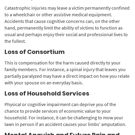
Catastrophic injuries may leave a victim permanently confined
to a wheelchair or other assistive medical equipment.
Accidents that cause cognitive concerns can, on the other
hand, permanently limit the ability of victims to function as
usual and perhaps enjoy their social and professional lives to
the fullest.
Loss of Consortium
This is compensation for the harm caused directly to your
family members. For instance, a spinal injury that leaves you
partially paralyzed may have a direct impact on how you relate
with your spouse on an everyday basis.
Loss of Household Services
Physical or cognitive impairment can deprive you of the
chance to provide services of economic value to your
household. For instance, it can be challenging to mow your
lawn in person if an accident causes your limbs' amputation.