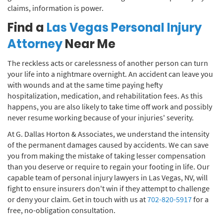
claims, information is power.
Find a
Las Vegas Personal Injury
Attorney
Near Me
The reckless acts or carelessness of another person can turn
your life into a nightmare overnight. An accident can leave you
with wounds and at the same time paying hefty
hospitalization, medication, and rehabilitation fees. As this
happens, you are also likely to take time off work and possibly
never resume working because of your injuries' severity.
At G. Dallas Horton & Associates, we understand the intensity
of the permanent damages caused by accidents. We can save
you from making the mistake of taking lesser compensation
than you deserve or require to regain your footing in life. Our
capable team of personal injury lawyers in Las Vegas, NV, will
fight to ensure insurers don't win if they attempt to challenge
or deny your claim. Get in touch with us at
702-820-5917
for a
free, no-obligation consultation.