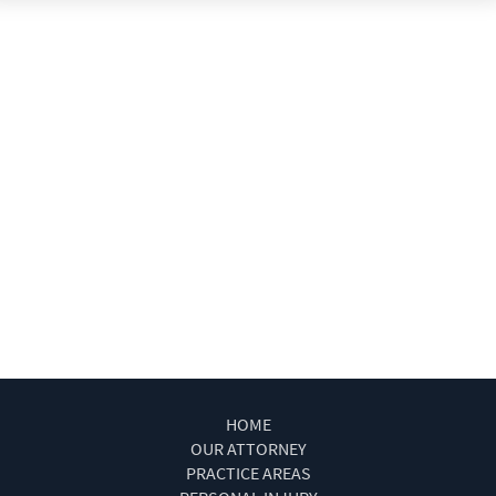
Type of Evidence Needed
Types of Compensation for a Bicycle Accident
Types of Damages Available
Uninsured Driver Accident Attorney Las Vegas
What to Do After a Motorcycle Accident
What to Do After an Acciden
Winning Your Case
Winning Your Truck Accident Case
Work Injury Las Vegas
Wrongful Death
HOME
OUR ATTORNEY
PRACTICE AREAS