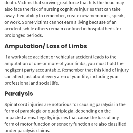
death. Victims that survive great force that hits the head may
also face the risk of nursing cognitive injuries that can take
away their ability to remember, create new memories, speak,
or work. Some victims cannot earn a living because of an
accident, while others remain confined in hospital beds for
prolonged periods.
Amputation/ Loss of Limbs
If a workplace accident or vehicular accident leads to the
amputation of one or more of your limbs, you must hold the
negligent party accountable. Remember that this kind of injury
can affect just about every area of your life, including your
professional and social life.
Paralysis
Spinal cord injuries are notorious for causing paralysis in the
form of paraplegia or quadriplegia, depending on the
impacted areas. Legally, injuries that cause the loss of any
form of motor function or sensory function are also classified
under paralysis claims.