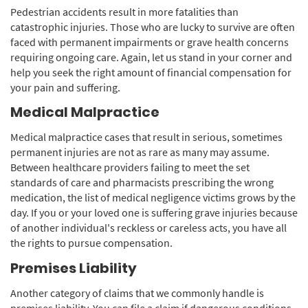
Pedestrian accidents result in more fatalities than
catastrophic injuries. Those who are lucky to survive are often
faced with permanent impairments or grave health concerns
requiring ongoing care. Again, let us stand in your corner and
help you seek the right amount of financial compensation for
your pain and suffering.
Medical Malpractice
Medical malpractice cases that result in serious, sometimes
permanent injuries are not as rare as many may assume.
Between healthcare providers failing to meet the set
standards of care and pharmacists prescribing the wrong
medication, the list of medical negligence victims grows by the
day. If you or your loved one is suffering grave injuries because
of another individual's reckless or careless acts, you have all
the rights to pursue compensation.
Premises Liability
Another category of claims that we commonly handle is
premises liability. You can file a claim if dangerous conditions