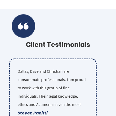
Client Testimonials
Dallas, Dave and Christian are
consummate professionals. I am proud
to work with this group of fine
individuals. Their legal knowledge,
ethics and Acumen, in even the most
Steven Pacitti
complex injury cases, is unsurpassed in