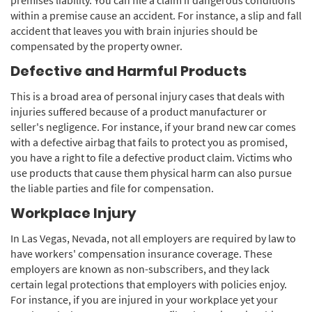
within a premise cause an accident. For instance, a slip and fall
accident that leaves you with brain injuries should be
compensated by the property owner.
Defective and Harmful Products
This is a broad area of personal injury cases that deals with
injuries suffered because of a product manufacturer or
seller's negligence. For instance, if your brand new car comes
with a defective airbag that fails to protect you as promised,
you have a right to file a defective product claim. Victims who
use products that cause them physical harm can also pursue
the liable parties and file for compensation.
Workplace Injury
In Las Vegas, Nevada, not all employers are required by law to
have workers' compensation insurance coverage. These
employers are known as non-subscribers, and they lack
certain legal protections that employers with policies enjoy.
For instance, if you are injured in your workplace yet your