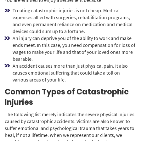
Treating catastrophic injuries is not cheap. Medical
expenses allied with surgeries, rehabilitation programs,
and even permanent reliance on medication and medical
devices could sum up to a fortune.
An injury can deprive you of the ability to work and make
ends meet. In this case, you need compensation for loss of
wages to make your life and that of your loved ones more
bearable.
An accident causes more than just physical pain. It also
causes emotional suffering that could take a toll on
various areas of your life.
Common Types of Catastrophic
Injuries
The following list merely indicates the severe physical injuries
caused by catastrophic accidents. Victims are also known to
suffer emotional and psychological trauma that takes years to
heal, if not a lifetime. When we represent our clients, we