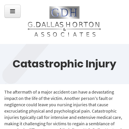
Catastrophic Injury
The aftermath of a major accident can have a devastating
impact on the life of the victim. Another person's fault or
negligence could leave you nursing injuries that cause
excruciating physical and psychological pain. Catastrophic
injuries typically call for intensive and extensive medical care,
making it challenging for victims to regain a semblance of