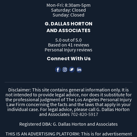
Mon-Fri: 8:30am-5pm
Saturday: Closed
Sunday: Closed
G. DALLAS HORTON
AND ASSOCIATES
5.0 out of 5.0
Based on 41 reviews
Personal Injury reviews
Connect With Us
Disclaimer: This site contains general information only. It is
not intended to provide legal advice, nor does it substitute for
the professional judgment of The Los Angeles Personal Injury
Law Firm concerning the facts and the laws that apply in your
individual case. For legal advice, please call G. Dallas Horton
and Associates
702-820-5917
Registered DBA: G. Dallas Horton and Associates
THIS IS AN ADVERTISING PLATFORM: This is for advertisement