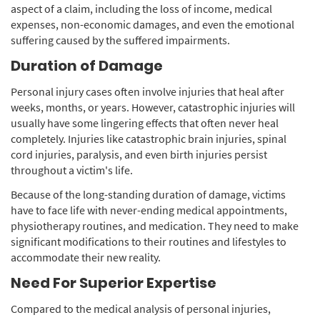
aspect of a claim, including the loss of income, medical
expenses, non-economic damages, and even the emotional
suffering caused by the suffered impairments.
Duration of Damage
Personal injury cases often involve injuries that heal after
weeks, months, or years. However, catastrophic injuries will
usually have some lingering effects that often never heal
completely. Injuries like catastrophic brain injuries, spinal
cord injuries, paralysis, and even birth injuries persist
throughout a victim's life.
Because of the long-standing duration of damage, victims
have to face life with never-ending medical appointments,
physiotherapy routines, and medication. They need to make
significant modifications to their routines and lifestyles to
accommodate their new reality.
Need For Superior Expertise
Compared to the medical analysis of personal injuries,