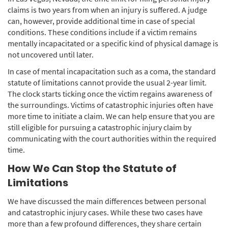
claims is two years from when an injury is suffered. A judge
can, however, provide additional time in case of special
conditions. These conditions include if a victim remains
mentally incapacitated or a specific kind of physical damage is
not uncovered until later.
In case of mental incapacitation such as a coma, the standard
statute of limitations cannot provide the usual 2-year limit.
The clock starts ticking once the victim regains awareness of
the surroundings. Victims of catastrophic injuries often have
more time to initiate a claim. We can help ensure that you are
still eligible for pursuing a catastrophic injury claim by
communicating with the court authorities within the required
time.
How We Can Stop the Statute of
Limitations
We have discussed the main differences between personal
and catastrophic injury cases. While these two cases have
more than a few profound differences, they share certain