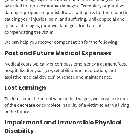
awarded for non-economic damages. Exemplary or punitive
damages propose to punish the at-fault party for their hand in
causing your injuries, pain, and suffering. Unlike special and
general damages, punitive damages don't aim at
compensating the victim.
We can help you recover compensation for the following:
Past and Future Medical Expenses
Medical costs typically encompass emergency treatment fees,
hospitalization, surgery, rehabilitation, medication, and
assistive medical devices' purchase and maintenance.
Lost Earnings
To determine the actual value of lost wages, we must take note
of the decrease or complete inability of a victim to earn a living
in the future.
Impairment and Irreversible Physical
Disability