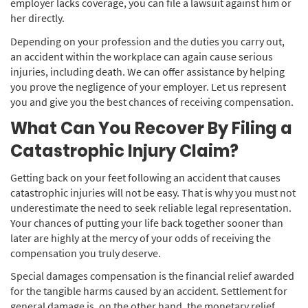
employer lacks coverage, you can file a lawsuit against him or
her directly.
Depending on your profession and the duties you carry out,
an accident within the workplace can again cause serious
injuries, including death. We can offer assistance by helping
you prove the negligence of your employer. Let us represent
you and give you the best chances of receiving compensation.
What Can You Recover By Filing a
Catastrophic Injury Claim?
Getting back on your feet following an accident that causes
catastrophic injuries will not be easy. That is why you must not
underestimate the need to seek reliable legal representation.
Your chances of putting your life back together sooner than
later are highly at the mercy of your odds of receiving the
compensation you truly deserve.
Special damages compensation is the financial relief awarded
for the tangible harms caused by an accident. Settlement for
general damage is, on the other hand, the monetary relief