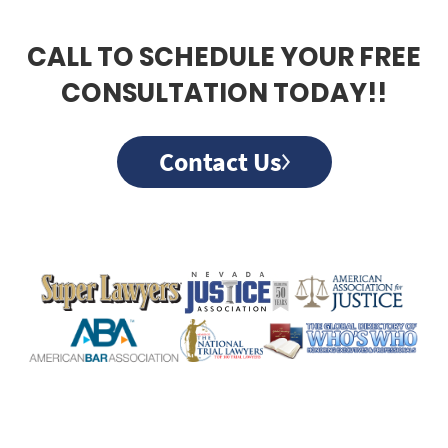
CALL TO SCHEDULE YOUR FREE
CONSULTATION TODAY!!
Contact Us