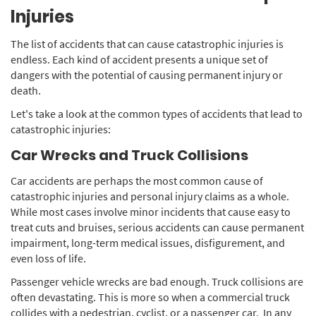
Injuries
The list of accidents that can cause catastrophic injuries is
endless. Each kind of accident presents a unique set of
dangers with the potential of causing permanent injury or
death.
Let's take a look at the common types of accidents that lead to
catastrophic injuries:
Car Wrecks and Truck Collisions
Car accidents are perhaps the most common cause of
catastrophic injuries and personal injury claims as a whole.
While most cases involve minor incidents that cause easy to
treat cuts and bruises, serious accidents can cause permanent
impairment, long-term medical issues, disfigurement, and
even loss of life.
Passenger vehicle wrecks are bad enough. Truck collisions are
often devastating. This is more so when a commercial truck
collides with a pedestrian, cyclist, or a passenger car. In any