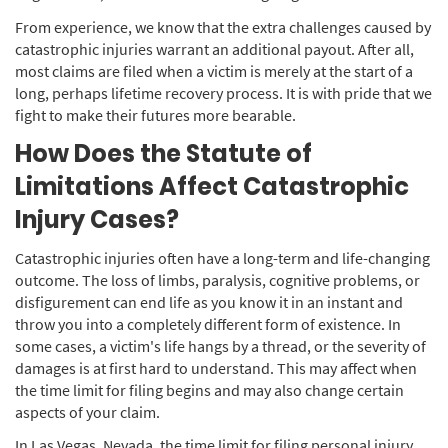
From experience, we know that the extra challenges caused by
catastrophic injuries warrant an additional payout. After all,
most claims are filed when a victim is merely at the start of a
long, perhaps lifetime recovery process. It is with pride that we
fight to make their futures more bearable.
How Does the Statute of
Limitations Affect Catastrophic
Injury Cases?
Catastrophic injuries often have a long-term and life-changing
outcome. The loss of limbs, paralysis, cognitive problems, or
disfigurement can end life as you know it in an instant and
throw you into a completely different form of existence. In
some cases, a victim's life hangs by a thread, or the severity of
damages is at first hard to understand. This may affect when
the time limit for filing begins and may also change certain
aspects of your claim.
In Las Vegas, Nevada, the time limit for filing personal injury