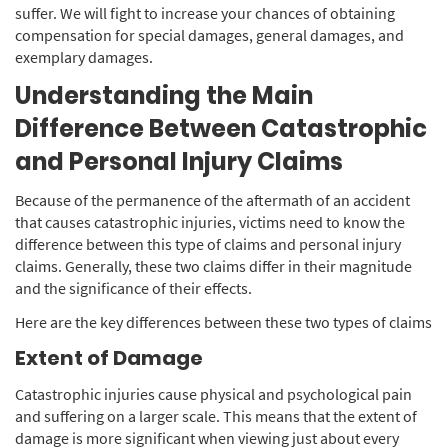
suffer. We will fight to increase your chances of obtaining
compensation for special damages, general damages, and
exemplary damages.
Understanding the Main
Difference Between Catastrophic
and Personal Injury Claims
Because of the permanence of the aftermath of an accident
that causes catastrophic injuries, victims need to know the
difference between this type of claims and personal injury
claims. Generally, these two claims differ in their magnitude
and the significance of their effects.
Here are the key differences between these two types of claims
Extent of Damage
Catastrophic injuries cause physical and psychological pain
and suffering on a larger scale. This means that the extent of
damage is more significant when viewing just about every