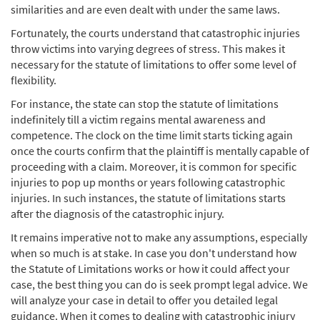
similarities and are even dealt with under the same laws.
Fortunately, the courts understand that catastrophic injuries
throw victims into varying degrees of stress. This makes it
necessary for the statute of limitations to offer some level of
flexibility.
For instance, the state can stop the statute of limitations
indefinitely till a victim regains mental awareness and
competence. The clock on the time limit starts ticking again
once the courts confirm that the plaintiff is mentally capable of
proceeding with a claim. Moreover, it is common for specific
injuries to pop up months or years following catastrophic
injuries. In such instances, the statute of limitations starts
after the diagnosis of the catastrophic injury.
It remains imperative not to make any assumptions, especially
when so much is at stake. In case you don't understand how
the Statute of Limitations works or how it could affect your
case, the best thing you can do is seek prompt legal advice. We
will analyze your case in detail to offer you detailed legal
guidance. When it comes to dealing with catastrophic injury