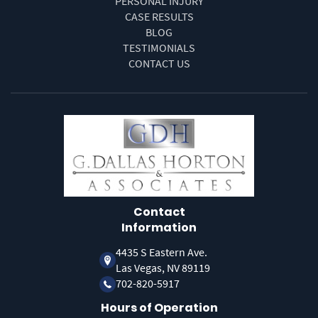
PERSONAL INJURY
CASE RESULTS
BLOG
TESTIMONIALS
CONTACT US
Contact
Information
4435 S Eastern Ave.
Las Vegas, NV 89119
702-820-5917
Hours of Operation