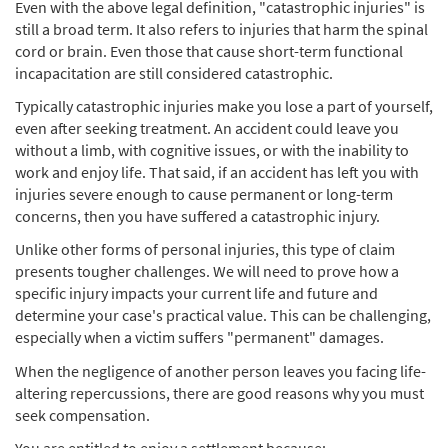
Even with the above legal definition, "catastrophic injuries" is
still a broad term. It also refers to injuries that harm the spinal
cord or brain. Even those that cause short-term functional
incapacitation are still considered catastrophic.
Typically catastrophic injuries make you lose a part of yourself,
even after seeking treatment. An accident could leave you
without a limb, with cognitive issues, or with the inability to
work and enjoy life. That said, if an accident has left you with
injuries severe enough to cause permanent or long-term
concerns, then you have suffered a catastrophic injury.
Unlike other forms of personal injuries, this type of claim
presents tougher challenges. We will need to prove how a
specific injury impacts your current life and future and
determine your case's practical value. This can be challenging,
especially when a victim suffers "permanent" damages.
When the negligence of another person leaves you facing life-
altering repercussions, there are good reasons why you must
seek compensation.
You are entitled to enjoy a settlement because: