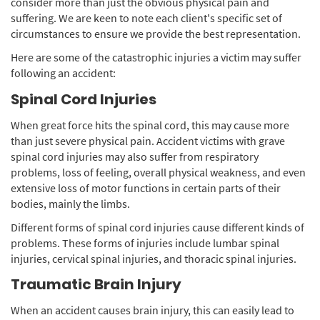
consider more than just the obvious physical pain and
suffering. We are keen to note each client's specific set of
circumstances to ensure we provide the best representation.
Here are some of the catastrophic injuries a victim may suffer
following an accident:
Spinal Cord Injuries
When great force hits the spinal cord, this may cause more
than just severe physical pain. Accident victims with grave
spinal cord injuries may also suffer from respiratory
problems, loss of feeling, overall physical weakness, and even
extensive loss of motor functions in certain parts of their
bodies, mainly the limbs.
Different forms of spinal cord injuries cause different kinds of
problems. These forms of injuries include lumbar spinal
injuries, cervical spinal injuries, and thoracic spinal injuries.
Traumatic Brain Injury
When an accident causes brain injury, this can easily lead to