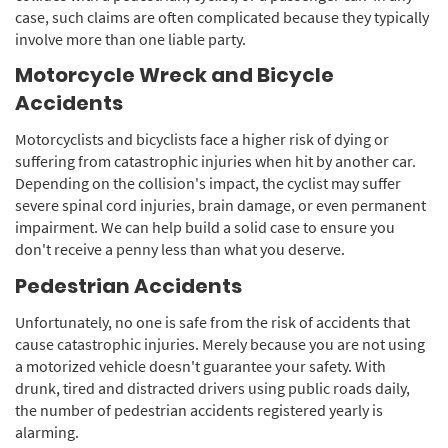
case, such claims are often complicated because they typically
involve more than one liable party.
Motorcycle Wreck and Bicycle
Accidents
Motorcyclists and bicyclists face a higher risk of dying or
suffering from catastrophic injuries when hit by another car.
Depending on the collision's impact, the cyclist may suffer
severe spinal cord injuries, brain damage, or even permanent
impairment. We can help build a solid case to ensure you
don't receive a penny less than what you deserve.
Pedestrian Accidents
Unfortunately, no one is safe from the risk of accidents that
cause catastrophic injuries. Merely because you are not using
a motorized vehicle doesn't guarantee your safety. With
drunk, tired and distracted drivers using public roads daily,
the number of pedestrian accidents registered yearly is
alarming.