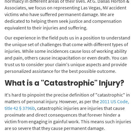
normalcy in different areas of their lives. At G. Dallas Horton &
Associates, we focus on representing Las Vegas, NV accident
victims who have suffered permanent damage. We are
dedicated to helping them seek justice and compensation
equivalent to their injuries and suffering.
Our experience in the field puts us in a position to understand
the unique set of challenges that come with different types of
injuries. While some incidences cause loss of working ability
and pain, others cause incapacitation or even death. You can
trust us to consider your claim's unique aspects and provide
personalized assistance for the best possible outcome.
What is a "Catastrophic" Injury?
It's hard to pinpoint the precise definition of "catastrophic" in
matters of personal injury. However, as per the
2011 US Code,
title 42 § 3796b
, catastrophic injuries are injuries that cause
proximate and direct consequences that forever hinder a
victim from engaging in gainful work. This means such injuries
are so severe that they cause permanent damage.