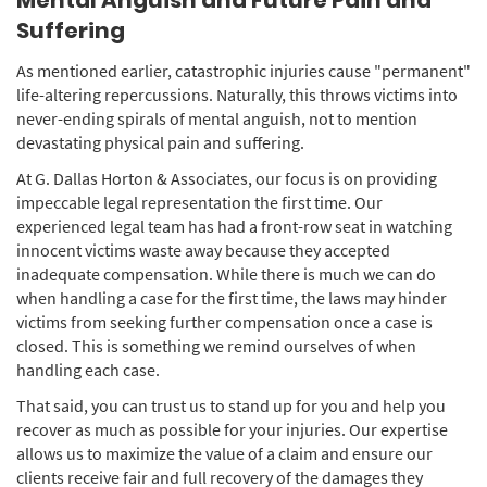
Mental Anguish and Future Pain and
Suffering
As mentioned earlier, catastrophic injuries cause "permanent"
life-altering repercussions. Naturally, this throws victims into
never-ending spirals of mental anguish, not to mention
devastating physical pain and suffering.
At G. Dallas Horton & Associates, our focus is on providing
impeccable legal representation the first time. Our
experienced legal team has had a front-row seat in watching
innocent victims waste away because they accepted
inadequate compensation. While there is much we can do
when handling a case for the first time, the laws may hinder
victims from seeking further compensation once a case is
closed. This is something we remind ourselves of when
handling each case.
That said, you can trust us to stand up for you and help you
recover as much as possible for your injuries. Our expertise
allows us to maximize the value of a claim and ensure our
clients receive fair and full recovery of the damages they