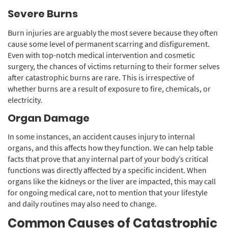
Severe Burns
Burn injuries are arguably the most severe because they often
cause some level of permanent scarring and disfigurement.
Even with top-notch medical intervention and cosmetic
surgery, the chances of victims returning to their former selves
after catastrophic burns are rare. This is irrespective of
whether burns are a result of exposure to fire, chemicals, or
electricity.
Organ Damage
In some instances, an accident causes injury to internal
organs, and this affects how they function. We can help table
facts that prove that any internal part of your body’s critical
functions was directly affected by a specific incident. When
organs like the kidneys or the liver are impacted, this may call
for ongoing medical care, not to mention that your lifestyle
and daily routines may also need to change.
Common Causes of Catastrophic