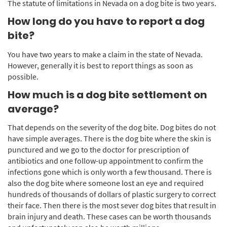
The statute of limitations in Nevada on a dog bite is two years.
How long do you have to report a dog
bite?
You have two years to make a claim in the state of Nevada.
However, generally it is best to report things as soon as
possible.
How much is a dog bite settlement on
average?
That depends on the severity of the dog bite. Dog bites do not
have simple averages. There is the dog bite where the skin is
punctured and we go to the doctor for prescription of
antibiotics and one follow-up appointment to confirm the
infections gone which is only worth a few thousand. There is
also the dog bite where someone lost an eye and required
hundreds of thousands of dollars of plastic surgery to correct
their face. Then there is the most sever dog bites that result in
brain injury and death. These cases can be worth thousands