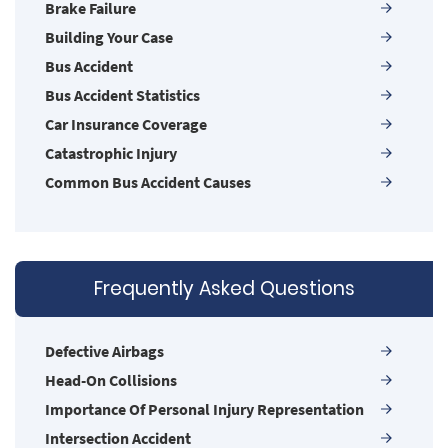
Brake Failure
Building Your Case
Bus Accident
Bus Accident Statistics
Car Insurance Coverage
Catastrophic Injury
Common Bus Accident Causes
Common Carrier Law in Nevada
Common Injuries
Common Types of Accidents
Frequently Asked Questions
Compensation for Auto Accidents
Damages I Can Recover in a Wrongful Death
Claim
Defective Airbags
Dangerous Road Conditions
Head-On Collisions
Dealing with Insurance Adjusters
Importance Of Personal Injury Representation
Defective Airbags
Intersection Accident