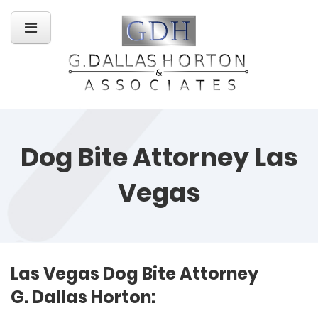
Dog Bite Attorney Las
Vegas
Las Vegas Dog Bite Attorney
G. Dallas Horton: