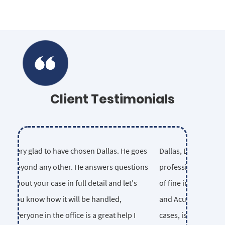
Client Testimonials
Dallas, Dave and Christian are
consummate professionals. I am proud
to work with this group of fine
individuals. Their legal knowledge,
ethics and Acumen, in even the most