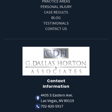
PRACTICE AREAS
PERSONAL INJURY
CASE RESULTS
BLOG
TESTIMONIALS
CONTACT US
Contact
Information
4435 S Eastern Ave.
Las Vegas, NV 89119
702-820-5917