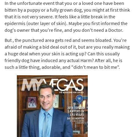
In the unfortunate event that you or a loved one have been
bitten by a puppy or a fully grown dog, you might at first think
that it is not very severe. It feels like a little break in the
epidermis (outer layer of skin). Maybe you first informed the
dog's owner that you're fine, and you don't need a Doctor.
But , the punctured area gets red and seems bloated. You're
afraid of making a bid deal out of it, but are you really making
a huge deal when your skin is acting up? Can this usually
friendly dog have induced any actual Harm? After all, he is
such a little thing, adorable, and "didn't mean to bit me".