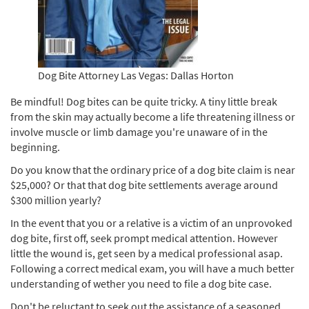
Dog Bite Attorney Las Vegas: Dallas Horton
Be mindful! Dog bites can be quite tricky. A tiny little break
from the skin may actually become a life threatening illness or
involve muscle or limb damage you're unaware of in the
beginning.
Do you know that the ordinary price of a dog bite claim is near
$25,000? Or that that dog bite settlements average around
$300 million yearly?
In the event that you or a relative is a victim of an unprovoked
dog bite, first off, seek prompt medical attention. However
little the wound is, get seen by a medical professional asap.
Following a correct medical exam, you will have a much better
understanding of wether you need to file a dog bite case.
Don't be reluctant to seek out the assistance of a seasoned