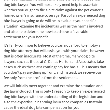
dog bite lawyer. You will most likely need help to ascertain
whether you ought to file a bite claim against the pet owner's
homeowner's insurance coverage. Part of an experienced dog
bite lawyer is going to do will be to evaluate your specific
situation, examine the incident as well as the harms involved
and also help determine how to achieve a favorable
settlement for your benefit.
It's fairly common to believe you can not afford to employ a
dog bite attorney that will assist you with your claim, however
that is often inaccurate. Most of the time, many dog bite
lawyers such as those at G. Dallas Horton and Associates take
cases such as these at a contingency fee basis. This means that
you don't pay anything upfront, and instead, we receive our
fee only from the profits from the settlement.
We will initially meet together and examine the situation and
the law included. This is only 1 reason to keep an experienced
dog bite lawyer with the understanding of the legislation and
also the expertise in handling insurance companies that will
cause the ideal dog bite compensation for you.