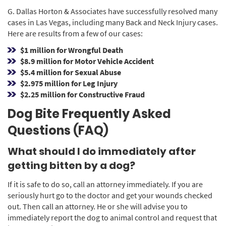
G. Dallas Horton & Associates have successfully resolved many
cases in Las Vegas, including many Back and Neck Injury cases.
Here are results from a few of our cases:
$1 million for Wrongful Death
$8.9 million for Motor Vehicle Accident
$5.4 million for Sexual Abuse
$2.975 million for Leg Injury
$2.25 million for Constructive Fraud
Dog Bite Frequently Asked
Questions (FAQ)
What should I do immediately after
getting bitten by a dog?
If it is safe to do so, call an attorney immediately. If you are
seriously hurt go to the doctor and get your wounds checked
out. Then call an attorney. He or she will advise you to
immediately report the dog to animal control and request that