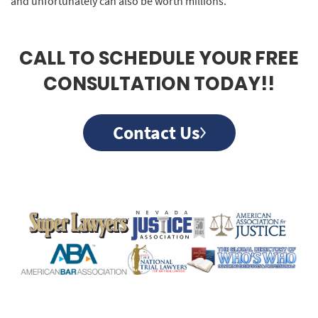
and unfortunately can also be worth millions.
CALL TO SCHEDULE YOUR FREE
CONSULTATION TODAY!!
Contact Us