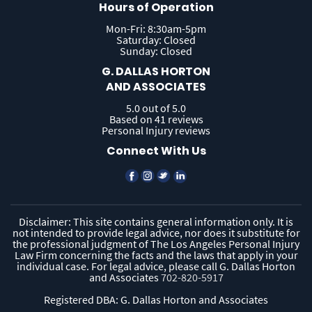
Hours of Operation
Mon-Fri: 8:30am-5pm
Saturday: Closed
Sunday: Closed
G. DALLAS HORTON
AND ASSOCIATES
5.0 out of 5.0
Based on 41 reviews
Personal Injury reviews
Connect With Us
Disclaimer: This site contains general information only. It is
not intended to provide legal advice, nor does it substitute for
the professional judgment of The Los Angeles Personal Injury
Law Firm concerning the facts and the laws that apply in your
individual case. For legal advice, please call G. Dallas Horton
and Associates
702-820-5917
Registered DBA: G. Dallas Horton and Associates