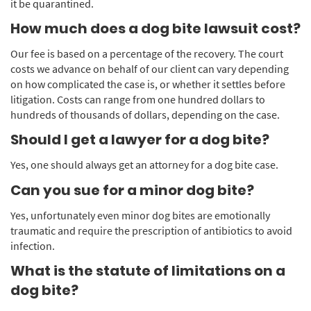
it be quarantined.
How much does a dog bite lawsuit cost?
Our fee is based on a percentage of the recovery. The court
costs we advance on behalf of our client can vary depending
on how complicated the case is, or whether it settles before
litigation. Costs can range from one hundred dollars to
hundreds of thousands of dollars, depending on the case.
Should I get a lawyer for a dog bite?
Yes, one should always get an attorney for a dog bite case.
Can you sue for a minor dog bite?
Yes, unfortunately even minor dog bites are emotionally
traumatic and require the prescription of antibiotics to avoid
infection.
What is the statute of limitations on a
dog bite?