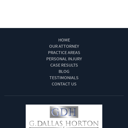
Wrongful Death
HOME
OUR ATTORNEY
PRACTICE AREAS
PERSONAL INJURY
CASE RESULTS
BLOG
TESTIMONIALS
CONTACT US