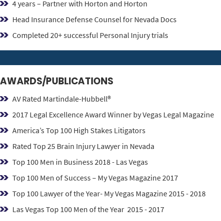
4 years – Partner with Horton and Horton
Head Insurance Defense Counsel for Nevada Docs
Completed 20+ successful Personal Injury trials
AWARDS/PUBLICATIONS
AV Rated Martindale-Hubbell®
2017 Legal Excellence Award Winner by Vegas Legal Magazine
America’s Top 100 High Stakes Litigators
Rated Top 25 Brain Injury Lawyer in Nevada
Top 100 Men in Business 2018 - Las Vegas
Top 100 Men of Success – My Vegas Magazine 2017
Top 100 Lawyer of the Year- My Vegas Magazine 2015 - 2018
Las Vegas Top 100 Men of the Year 2015 - 2017