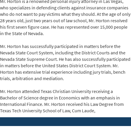
Mr. Horton is a renowned
personal injury attorney in Las Vegas
,
who specializes in defending clients against insurance companies
who do not want to pay victims what they should. At the age of only
28 years old, just two years out of law school,
Mr. Horton
resolved
his first seven figure case. He has represented over 15,000 people
in the State of Nevada.
Mr. Horton has successfully participated in matters before the
Nevada State Court System, including the District Courts and the
Nevada State Supreme Court. He has also successfully participated
in matters before the United States District Court System. Mr.
Horton has extensive trial experience including jury trials, bench
trials, arbitration and mediation.
Mr. Horton attended Texas Christian University receiving a
Bachelor of Science degree in Economics with an emphasis in
International Finance. Mr. Horton received his Law Degree from
Texas Tech University School of Law, Cum Laude,