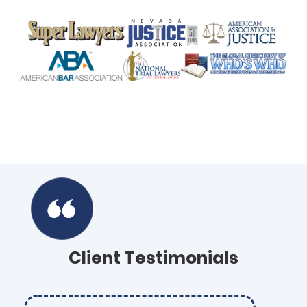
Client Testimonials