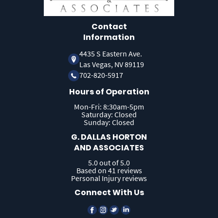
Contact
Information
4435 S Eastern Ave.
Las Vegas, NV 89119
702-820-5917
Hours of Operation
Mon-Fri: 8:30am-5pm
Saturday: Closed
Sunday: Closed
G. DALLAS HORTON
AND ASSOCIATES
5.0 out of 5.0
Based on 41 reviews
Personal Injury reviews
Connect With Us