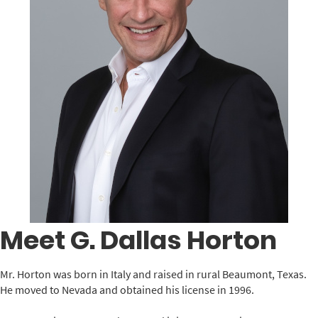
Meet G. Dallas Horton
Mr. Horton was born in Italy and raised in rural Beaumont, Texas.
He moved to Nevada and obtained his license in 1996.