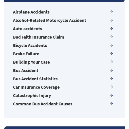
Airplane Accidents
Alcohol-Related Motorcycle Accident
Auto accidents
Bad Faith Insurance Claim
Bicycle Accidents
Brake Failure
Building Your Case
Bus Accident
Bus Accident Statistics
Car Insurance Coverage
Catastrophic Injury
Common Bus Accident Causes
Common Carrier Law in Nevada
Common Injuries
Common Types of Accidents