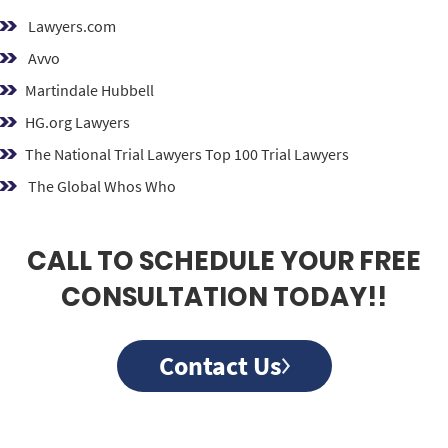
Lawyers.com
Avvo
Martindale Hubbell
HG.org Lawyers
The National Trial Lawyers Top 100 Trial Lawyers
The Global Whos Who
CALL TO SCHEDULE YOUR FREE
CONSULTATION TODAY!!
Contact Us