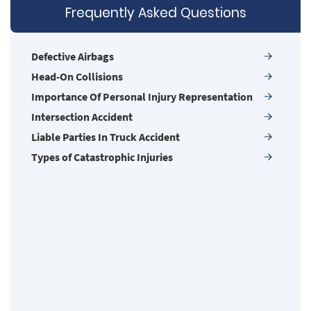
Frequently Asked Questions
Compensation for Auto Accidents
Damages I Can Recover in a Wrongful Death
Claim
Defective Airbags
Dangerous Road Conditions
Head-On Collisions
Dealing with Insurance Adjusters
Importance Of Personal Injury Representation
Defective Airbags
Intersection Accident
Defective Door Latch
Liable Parties In Truck Accident
Defective Tires
Types of Catastrophic Injuries
Determining Fault
Distracted Driver
Drug Related Motorcycle Accident
Drunk Driver
Hit and Run Accident
Hit and Run Motorcycle Accident
Insurance Companies