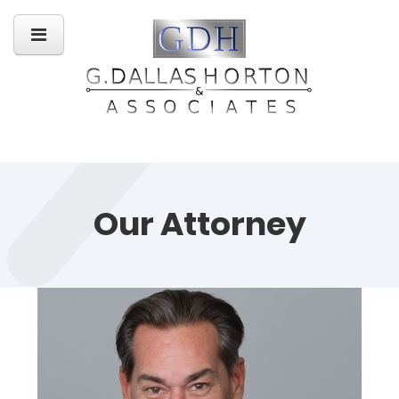
Our Attorney