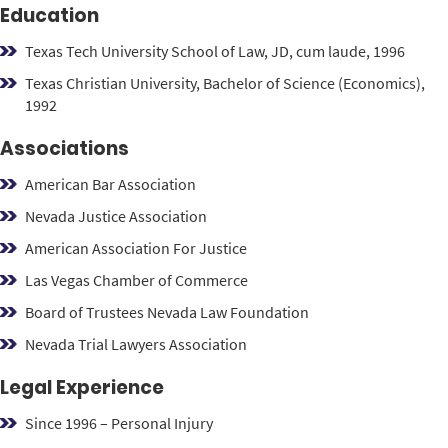
Education
Texas Tech University School of Law, JD, cum laude, 1996
Texas Christian University, Bachelor of Science (Economics),
1992
Associations
American Bar Association
Nevada Justice Association
American Association For Justice
Las Vegas Chamber of Commerce
Board of Trustees
Nevada Law Foundation
Nevada Trial Lawyers Association
Legal Experience
Since 1996 – Personal Injury