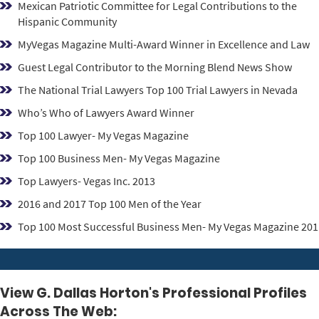
Mexican Patriotic Committee for Legal Contributions to the
Hispanic Community
MyVegas Magazine Multi-Award Winner in Excellence and Law
Guest Legal Contributor to the Morning Blend News Show
The National Trial Lawyers Top 100 Trial Lawyers in Nevada
Who’s Who of Lawyers Award Winner
Top 100 Lawyer- My Vegas Magazine
Top 100 Business Men- My Vegas Magazine
Top Lawyers- Vegas Inc. 2013
2016 and 2017 Top 100 Men of the Year
Top 100 Most Successful Business Men- My Vegas Magazine 201
View G. Dallas Horton's Professional Profiles
Across The Web: