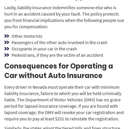
Lastly, liability insurance indemnifies someone else who is
hurt in an accident caused by your fault. The policy protects
you from financial implications when the following people sue
you for compensation:
Other motorists
Passengers of the other auto involved in the crash
Occupants in your car in the crash
Pedestrians, if they are the victim of an accident
Consequences for Operating a
Car without Auto Insurance
Every driver in Nevada must operate their car with minimum
liability insurance, failure to which you will be held criminally
liable. The Department of Motor Vehicles (DMV) has no grace
period for lapsed insurance coverage. If you are found with
lapsed coverage, the DMV will revoke your car registration and
require you to pay at least $251 to reinstate the registration.
Similarly, the states adopt the tiered bills and fines structure