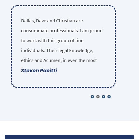
Dallas, Dave and Christian are
consummate professionals. I am proud
to work with this group of fine
individuals. Their legal knowledge,
ethics and Acumen, in even the most
Steven Pacitti
complex injury cases, is unsurpassed in
the Las Vegas legal community. They
sincerely care about each of their clients
and insist on providing the highest
possible competence and ethical
standards in their representation.
Nobody gets lost in the shuffle. Some