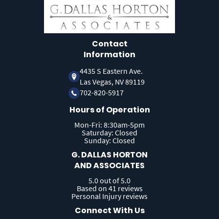
Contact
Information
4435 S Eastern Ave.
Las Vegas, NV 89119
702-820-5917
Hours of Operation
Mon-Fri: 8:30am-5pm
Saturday: Closed
Sunday: Closed
G. DALLAS HORTON
AND ASSOCIATES
5.0 out of 5.0
Based on 41 reviews
Personal Injury reviews
Connect With Us