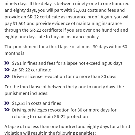
ninety days. If the delay is between ninety-one to one hundred
and eighty days, you will part with $1,001 costs and fees and
provide an SR-22 certificate as insurance proof. Again, you will
pay $1,501 and provide evidence of maintaining insurance
through the SR-22 certificate if you are over one hundred and
eighty-one days late to buy an insurance policy.
The punishment for a third lapse of at most 30 days within 60
months is
$751 in fines and fees for a lapse not exceeding 30 days
An SR-22 certificate
Driver’s license revocation for no more than 30 days
For the third lapse of between thirty-one to ninety days, the
punishment includes:
$1,251 in costs and fines
Driving privileges revocation for 30 or more days for
refusing to maintain SR-22 protection
A lapse of no less than one hundred and eighty days for a third
violation will result in the following penalties: