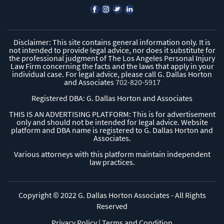
Disclaimer: This site contains general information only. It is
not intended to provide legal advice, nor does it substitute for
the professional judgment of The Los Angeles Personal Injury
Law Firm concerning the facts and the laws that apply in your
individual case. For legal advice, please call G. Dallas Horton
and Associates
702-820-5917
Registered DBA: G. Dallas Horton and Associates
THIS IS AN ADVERTISING PLATFORM: This is for advertisement
only and should not be intended for legal advice. Website
platform and DBA name is registered to G. Dallas Horton and
Associates.
Various attorneys with this platform maintain independent
law practices.
Copyright © 2022 G. Dallas Horton Associates - All Rights
Reserved
Privacy Policy
|
Terms and Condition