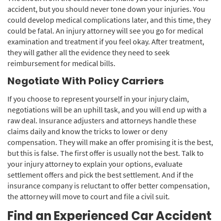
accident, but you should never tone down your injuries. You
could develop medical complications later, and this time, they
could be fatal. An injury attorney will see you go for medical
examination and treatment if you feel okay. After treatment,
they will gather all the evidence they need to seek
reimbursement for medical bills.
Negotiate With Policy Carriers
If you choose to represent yourself in your injury claim,
negotiations will be an uphill task, and you will end up with a
raw deal. Insurance adjusters and attorneys handle these
claims daily and know the tricks to lower or deny
compensation. They will make an offer promising it is the best,
but this is false. The first offer is usually not the best. Talk to
your injury attorney to explain your options, evaluate
settlement offers and pick the best settlement. And if the
insurance company is reluctant to offer better compensation,
the attorney will move to court and file a civil suit.
Find an Experienced Car Accident