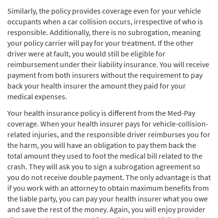
Similarly, the policy provides coverage even for your vehicle
occupants when a car collision occurs, irrespective of who is
responsible. Additionally, there is no subrogation, meaning
your policy carrier will pay for your treatment. If the other
driver were at fault, you would still be eligible for
reimbursement under their liability insurance. You will receive
payment from both insurers without the requirement to pay
back your health insurer the amount they paid for your
medical expenses.
Your health insurance policy is different from the Med-Pay
coverage. When your health insurer pays for vehicle-collision-
related injuries, and the responsible driver reimburses you for
the harm, you will have an obligation to pay them back the
total amount they used to foot the medical bill related to the
crash. They will ask you to sign a subrogation agreement so
you do not receive double payment. The only advantage is that
if you work with an attorney to obtain maximum benefits from
the liable party, you can pay your health insurer what you owe
and save the rest of the money. Again, you will enjoy provider