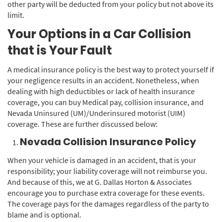
other party will be deducted from your policy but not above its
limit.
Your Options in a Car Collision
that is Your Fault
A medical insurance policy is the best way to protect yourself if
your negligence results in an accident. Nonetheless, when
dealing with high deductibles or lack of health insurance
coverage, you can buy Medical pay, collision insurance, and
Nevada Uninsured (UM)/Underinsured motorist (UIM)
coverage. These are further discussed below:
Nevada Collision Insurance Policy
When your vehicle is damaged in an accident, that is your
responsibility; your liability coverage will not reimburse you.
And because of this, we at G. Dallas Horton & Associates
encourage you to purchase extra coverage for these events.
The coverage pays for the damages regardless of the party to
blame and is optional.