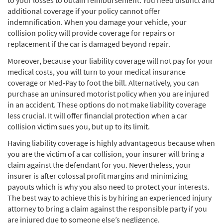
to your losses to obtain reimbursement. You need distinct and
additional coverage if your policy cannot offer
indemnification. When you damage your vehicle, your
collision policy will provide coverage for repairs or
replacement if the car is damaged beyond repair.
Moreover, because your liability coverage will not pay for your
medical costs, you will turn to your medical insurance
coverage or Med-Pay to foot the bill. Alternatively, you can
purchase an uninsured motorist policy when you are injured
in an accident. These options do not make liability coverage
less crucial. It will offer financial protection when a car
collision victim sues you, but up to its limit.
Having liability coverage is highly advantageous because when
you are the victim of a car collision, your insurer will bring a
claim against the defendant for you. Nevertheless, your
insurer is after colossal profit margins and minimizing
payouts which is why you also need to protect your interests.
The best way to achieve this is by hiring an experienced injury
attorney to bring a claim against the responsible party if you
are injured due to someone else’s negligence.