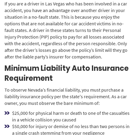
If you are a driver in Las Vegas who has been involved in a car
accident, you have an advantage over another driver in your
situation in a no-fault state. This is because you enjoy the
options that are not available for car accident victims in no-
fault states. A driver in these states turns to their Personal
Injury Protection (PIP) policy to pay for all losses associated
with the accident, regardless of the person responsible. Only
after the driver’s losses go above the policy’s limit will they go
after the liable party’s insurer for compensation.
Minimum Liability Auto Insurance
Requirement
To observe Nevada’s financial liability, you must purchase a
liability insurance policy per the state's requirement. As a car
owner, you must observe the bare minimum of:
$25,000 for physical harm or death to one of the casualties
in a vehicle collision you caused
$50,000 for injury or demise of no less than two persons in
a single crash stemming from your negligence