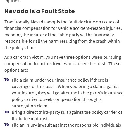
injuries.
Nevada is a Fault State
Traditionally, Nevada adopts the fault doctrine on issues of
financial compensation for vehicle accident-related injuries,
meaning the insurer of the liable party will be financially
responsible for all the harm resulting from the crash within
the policy’s limit.
As a car crash victim, you have three options when pursuing
compensation from the driver who caused the crash. These
options are:
File a claim under your insurance policy if there is
coverage for the loss — When you bring a claim against
your insurer, they will go after the liable party’s insurance
policy carrier to seek compensation through a
subrogation claim.
Bring a direct third-party suit against the policy carrier of
the liable motorist
File an injury lawsuit against the responsible individuals