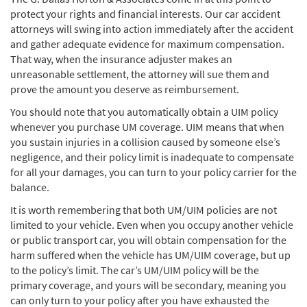
protect your rights and financial interests. Our car accident
attorneys will swing into action immediately after the accident
and gather adequate evidence for maximum compensation.
That way, when the insurance adjuster makes an
unreasonable settlement, the attorney will sue them and
prove the amount you deserve as reimbursement.
You should note that you automatically obtain a UIM policy
whenever you purchase UM coverage. UIM means that when
you sustain injuries in a collision caused by someone else’s
negligence, and their policy limit is inadequate to compensate
for all your damages, you can turn to your policy carrier for the
balance.
It is worth remembering that both UM/UIM policies are not
limited to your vehicle. Even when you occupy another vehicle
or public transport car, you will obtain compensation for the
harm suffered when the vehicle has UM/UIM coverage, but up
to the policy’s limit. The car’s UM/UIM policy will be the
primary coverage, and yours will be secondary, meaning you
can only turn to your policy after you have exhausted the