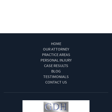
Winning Your Truck Accident Case
Work Injury Las Vegas
Wrongful Death
HOME
OUR ATTORNEY
PRACTICE AREAS
PERSONAL INJURY
CASE RESULTS
BLOG
TESTIMONIALS
CONTACT US