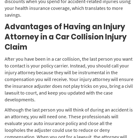
discounts when you spend for accident-related injuries using
your health insurance coverage, which translates to more
savings.
Advantages of Having an Injury
Attorney in a Car Collision Injury
Claim
After you have been in a car collision, the last person you want
to contact is your policy carrier. Instead, you should call your
injury attorney because they will be instrumental in the
compensation you will receive. Your injury attorney will ensure
the insurance adjuster does not play tricks on you, bring a civil
lawsuit to court, and keep you updated with the case
developments.
Although the last person you will think of during an accident is
an attorney, you will need one. These professionals will
evaluate your auto insurance policy and close all the
loopholes the adjuster could use to reduce or deny
compensation. When you opt for a lawsuit, the attorney will