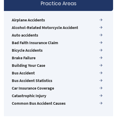
firms may be larger, but none are more
Practice Areas
powerful!
Airplane Accidents
Alcohol-Related Motorcycle Accident
Auto accidents
Bad Faith Insurance Claim
Bicycle Accidents
Brake Failure
Building Your Case
Bus Accident
Bus Accident Statistics
Car Insurance Coverage
Catastrophic Injury
Common Bus Accident Causes
Common Carrier Law in Nevada