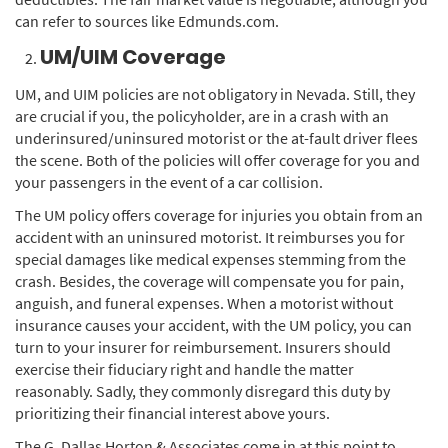
can refer to sources like Edmunds.com.
UM/UIM Coverage
UM, and UIM policies are not obligatory in Nevada. Still, they
are crucial if you, the policyholder, are in a crash with an
underinsured/uninsured motorist or the at-fault driver flees
the scene. Both of the policies will offer coverage for you and
your passengers in the event of a car collision.
The UM policy offers coverage for injuries you obtain from an
accident with an uninsured motorist. It reimburses you for
special damages like medical expenses stemming from the
crash. Besides, the coverage will compensate you for pain,
anguish, and funeral expenses. When a motorist without
insurance causes your accident, with the UM policy, you can
turn to your insurer for reimbursement. Insurers should
exercise their fiduciary right and handle the matter
reasonably. Sadly, they commonly disregard this duty by
prioritizing their financial interest above yours.
The G. Dallas Horton & Associates come in at this point to