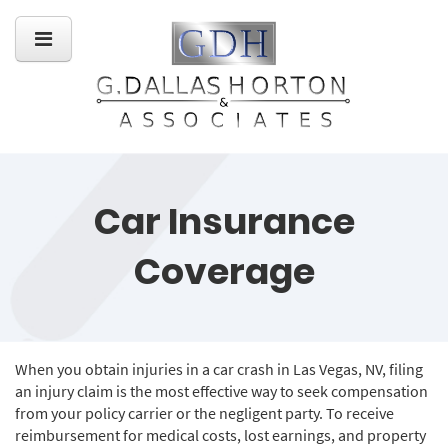
Car Insurance
Coverage
When you obtain injuries in a car crash in Las Vegas, NV, filing
an injury claim is the most effective way to seek compensation
from your policy carrier or the negligent party. To receive
reimbursement for medical costs, lost earnings, and property