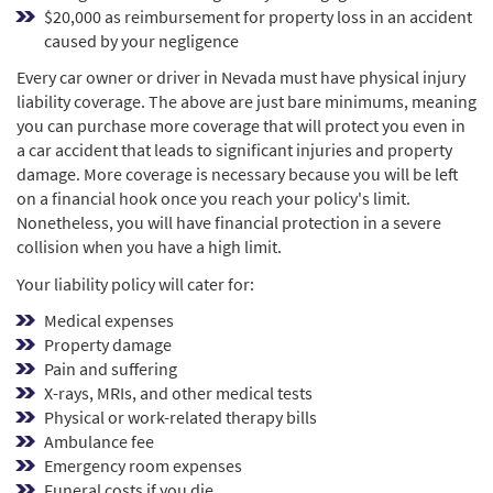
$20,000 as reimbursement for property loss in an accident
caused by your negligence
Every car owner or driver in Nevada must have physical injury
liability coverage. The above are just bare minimums, meaning
you can purchase more coverage that will protect you even in
a car accident that leads to significant injuries and property
damage. More coverage is necessary because you will be left
on a financial hook once you reach your policy's limit.
Nonetheless, you will have financial protection in a severe
collision when you have a high limit.
Your liability policy will cater for:
Medical expenses
Property damage
Pain and suffering
X-rays, MRIs, and other medical tests
Physical or work-related therapy bills
Ambulance fee
Emergency room expenses
Funeral costs if you die