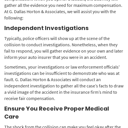
gather all the evidence you need for maximum compensation.
At G. Dallas Horton & Associates, we will assist you with the
following:
Independent Investigations
Typically, police officers will show up at the scene of the
collision to conduct investigations. Nonetheless, when they
fail to respond, you will gather evidence on your own and later
inform your auto insurer that you were in an accident.
Sometimes, your investigations or law enforcement officials'
investigations can be insufficient to demonstrate who was at
fault. G. Dallas Horton & Associates will conduct an
independent investigation to gather all the case’s facts to draw
a vivid image of the accident in the insurance firm’s mind to
receive fair compensation.
Ensure You Receive Proper Medical
Care
The shock from the collision can make you feel okay after the