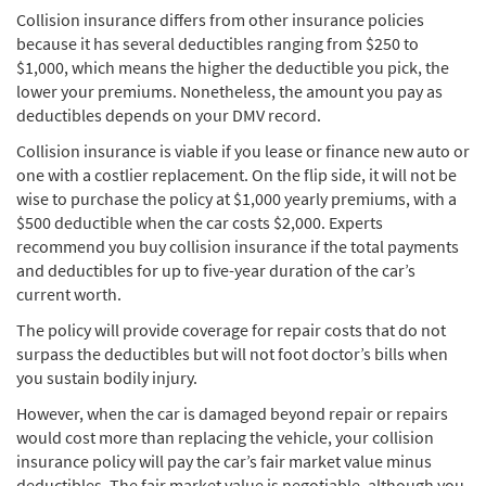
Collision insurance differs from other insurance policies
because it has several deductibles ranging from $250 to
$1,000, which means the higher the deductible you pick, the
lower your premiums. Nonetheless, the amount you pay as
deductibles depends on your DMV record.
Collision insurance is viable if you lease or finance new auto or
one with a costlier replacement. On the flip side, it will not be
wise to purchase the policy at $1,000 yearly premiums, with a
$500 deductible when the car costs $2,000. Experts
recommend you buy collision insurance if the total payments
and deductibles for up to five-year duration of the car’s
current worth.
The policy will provide coverage for repair costs that do not
surpass the deductibles but will not foot doctor’s bills when
you sustain bodily injury.
However, when the car is damaged beyond repair or repairs
would cost more than replacing the vehicle, your collision
insurance policy will pay the car’s fair market value minus
deductibles. The fair market value is negotiable, although you