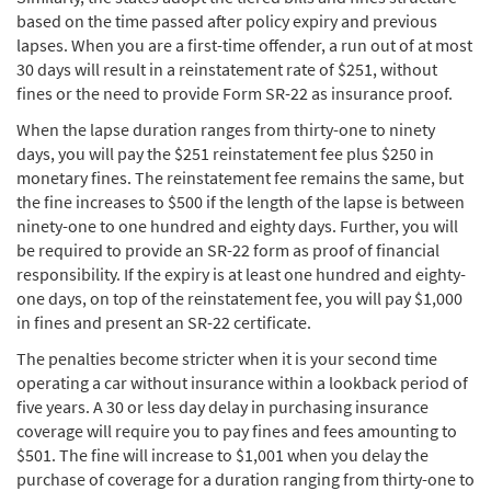
based on the time passed after policy expiry and previous
lapses. When you are a first-time offender, a run out of at most
30 days will result in a reinstatement rate of $251, without
fines or the need to provide Form SR-22 as insurance proof.
When the lapse duration ranges from thirty-one to ninety
days, you will pay the $251 reinstatement fee plus $250 in
monetary fines. The reinstatement fee remains the same, but
the fine increases to $500 if the length of the lapse is between
ninety-one to one hundred and eighty days. Further, you will
be required to provide an SR-22 form as proof of financial
responsibility. If the expiry is at least one hundred and eighty-
one days, on top of the reinstatement fee, you will pay $1,000
in fines and present an SR-22 certificate.
The penalties become stricter when it is your second time
operating a car without insurance within a lookback period of
five years. A 30 or less day delay in purchasing insurance
coverage will require you to pay fines and fees amounting to
$501. The fine will increase to $1,001 when you delay the
purchase of coverage for a duration ranging from thirty-one to