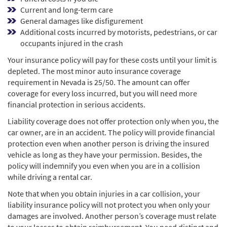
Current and long-term care
General damages like disfigurement
Additional costs incurred by motorists, pedestrians, or car
occupants injured in the crash
Your insurance policy will pay for these costs until your limit is
depleted. The most minor auto insurance coverage
requirement in Nevada is 25/50. The amount can offer
coverage for every loss incurred, but you will need more
financial protection in serious accidents.
Liability coverage does not offer protection only when you, the
car owner, are in an accident. The policy will provide financial
protection even when another person is driving the insured
vehicle as long as they have your permission. Besides, the
policy will indemnify you even when you are in a collision
while driving a rental car.
Note that when you obtain injuries in a car collision, your
liability insurance policy will not protect you when only your
damages are involved. Another person’s coverage must relate