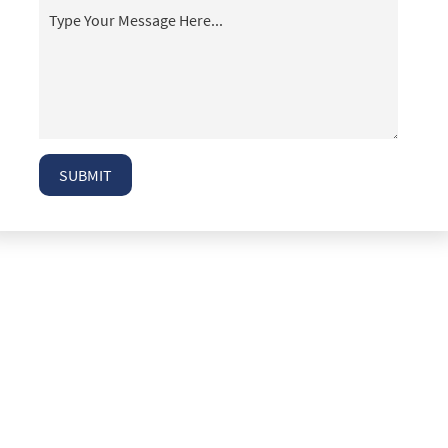
T-Bone Accidents
Taxi Accident Attorney Las Vegas
Top 5 Mistakes People Make After an Auto
Accident
Truck Accident Case Elements
Truck Accident Causes
SUBMIT
Truck Accidents
Type of Compensation Available
Type of Evidence Needed
Types of Compensation for a Bicycle Accident
Types of Damages Available
Uninsured Driver Accident Attorney Las Vegas
What to Do After a Motorcycle Accident
What to Do After an Acciden
Winning Your Case