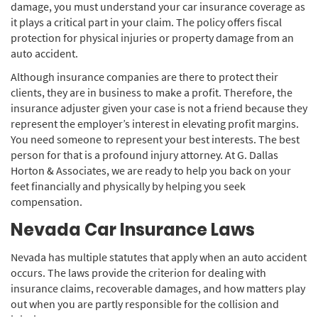
damage, you must understand your car insurance coverage as
it plays a critical part in your claim. The policy offers fiscal
protection for physical injuries or property damage from an
auto accident.
Although insurance companies are there to protect their
clients, they are in business to make a profit. Therefore, the
insurance adjuster given your case is not a friend because they
represent the employer’s interest in elevating profit margins.
You need someone to represent your best interests. The best
person for that is a profound injury attorney. At G. Dallas
Horton & Associates, we are ready to help you back on your
feet financially and physically by helping you seek
compensation.
Nevada Car Insurance Laws
Nevada has multiple statutes that apply when an auto accident
occurs. The laws provide the criterion for dealing with
insurance claims, recoverable damages, and how matters play
out when you are partly responsible for the collision and