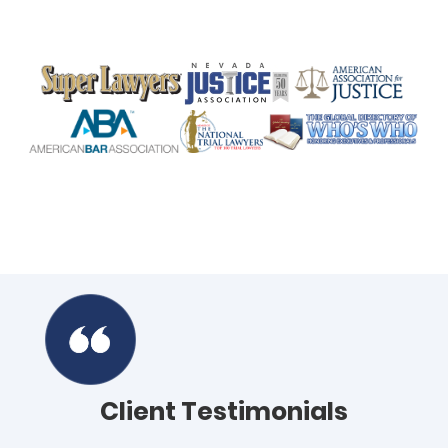
Client Testimonials