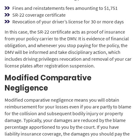
Fines and reinstatements fees amounting to $1,751
SR-22 coverage certificate
Revocation of your driver’s license for 30 or more days
In this case, the SR-22 certificate acts as proof of insurance
from your policy carrier to the DMV. It is evidence of financial
obligation, and whenever you stop paying for the policy, the
DMV will be informed and take disciplinary action, which
includes driving privileges revocation and removal of your car
license plates after registration suspension.
Modified Comparative
Negligence
Modified comparative negligence means you will obtain
reimbursement for your losses even if you are partly to blame
for the collision and subsequent bodily injury or property
damage. Typically, your damages are reduced by the blame
percentage apportioned to you by the court. If you have
liability insurance coverage, the damages you should pay the