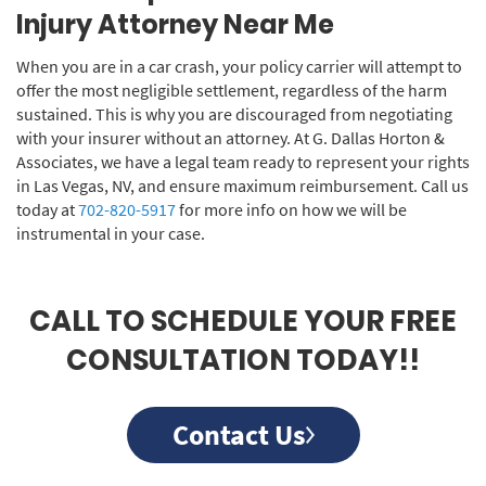
Injury Attorney Near Me
When you are in a car crash, your policy carrier will attempt to
offer the most negligible settlement, regardless of the harm
sustained. This is why you are discouraged from negotiating
with your insurer without an attorney. At G. Dallas Horton &
Associates, we have a legal team ready to represent your rights
in Las Vegas, NV, and ensure maximum reimbursement. Call us
today at
702-820-5917
for more info on how we will be
instrumental in your case.
CALL TO SCHEDULE YOUR FREE
CONSULTATION TODAY!!
Contact Us