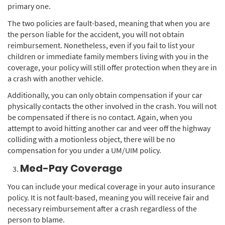
primary one.
The two policies are fault-based, meaning that when you are
the person liable for the accident, you will not obtain
reimbursement. Nonetheless, even if you fail to list your
children or immediate family members living with you in the
coverage, your policy will still offer protection when they are in
a crash with another vehicle.
Additionally, you can only obtain compensation if your car
physically contacts the other involved in the crash. You will not
be compensated if there is no contact. Again, when you
attempt to avoid hitting another car and veer off the highway
colliding with a motionless object, there will be no
compensation for you under a UM/UIM policy.
Med-Pay Coverage
You can include your medical coverage in your auto insurance
policy. It is not fault-based, meaning you will receive fair and
necessary reimbursement after a crash regardless of the
person to blame.